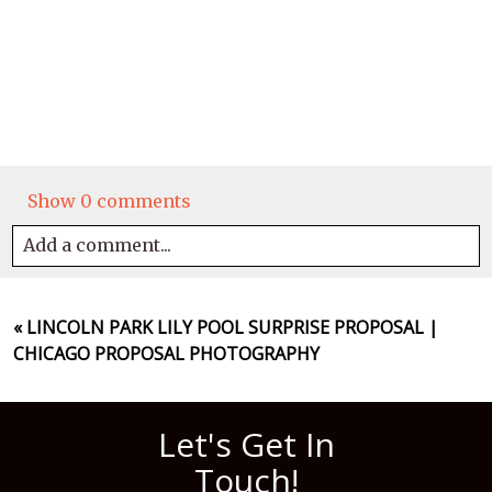
Show
0 comments
Add a comment...
Your email is
never
published or shared. Required
fields are marked *
«
LINCOLN PARK LILY POOL SURPRISE PROPOSAL |
CHICAGO PROPOSAL PHOTOGRAPHY
Let's Get In
Touch!