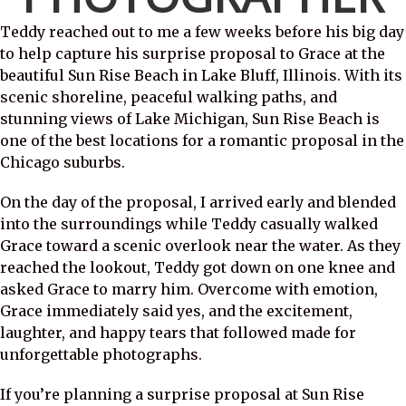
Teddy reached out to me a few weeks before his big day
to help capture his surprise proposal to Grace at the
beautiful Sun Rise Beach in Lake Bluff, Illinois. With its
scenic shoreline, peaceful walking paths, and
stunning views of Lake Michigan, Sun Rise Beach is
one of the best locations for a romantic proposal in the
Chicago suburbs.
On the day of the proposal, I arrived early and blended
into the surroundings while Teddy casually walked
Grace toward a scenic overlook near the water. As they
reached the lookout, Teddy got down on one knee and
asked Grace to marry him. Overcome with emotion,
Grace immediately said yes, and the excitement,
laughter, and happy tears that followed made for
unforgettable photographs.
If you’re planning a surprise proposal at Sun Rise