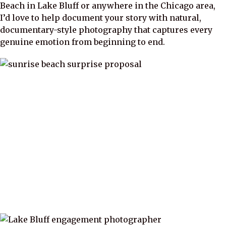
Beach in Lake Bluff or anywhere in the Chicago area,
I’d love to help document your story with natural,
documentary-style photography that captures every
genuine emotion from beginning to end.