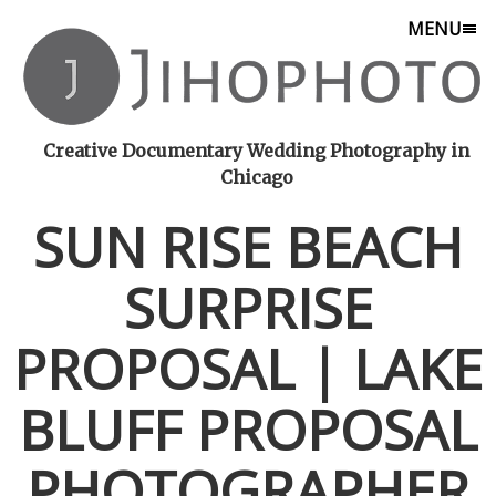
MENU
Creative Documentary Wedding Photography in
Chicago
SUN RISE BEACH
SURPRISE
PROPOSAL | LAKE
BLUFF PROPOSAL
PHOTOGRAPHER