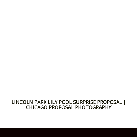
LINCOLN PARK LILY POOL SURPRISE PROPOSAL |
CHICAGO PROPOSAL PHOTOGRAPHY