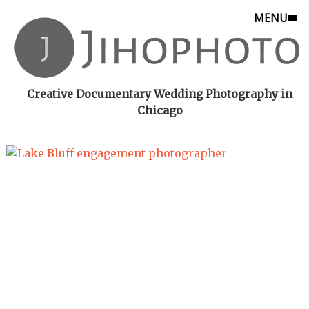
MENU
Creative Documentary Wedding Photography in
Chicago