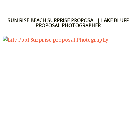
SUN RISE BEACH SURPRISE PROPOSAL | LAKE BLUFF
PROPOSAL PHOTOGRAPHER